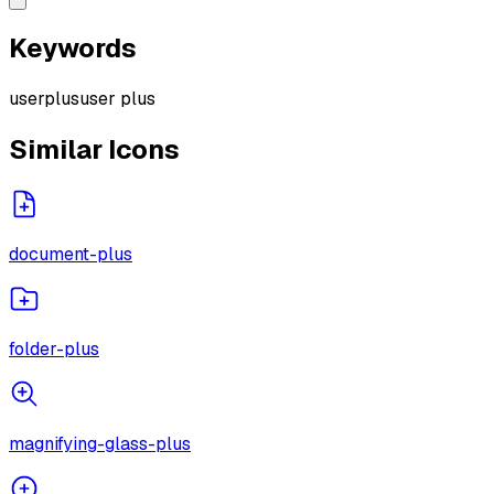
Keywords
user
plus
user plus
Similar Icons
document-plus
folder-plus
magnifying-glass-plus