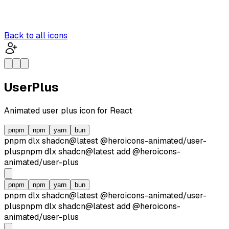
Back to all icons
UserPlus
Animated
user plus
icon for React
pnpm
npm
yarn
bun
pnpm dlx
shadcn@latest
@heroicons-animated/
user-
plus
pnpm dlx
shadcn@latest
add
@heroicons-
animated/
user-plus
pnpm
npm
yarn
bun
pnpm dlx
shadcn@latest
@heroicons-animated/
user-
plus
pnpm dlx
shadcn@latest
add
@heroicons-
animated/
user-plus