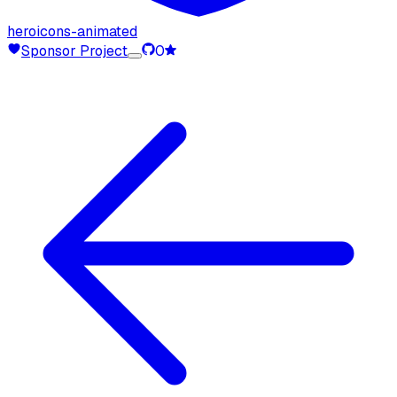
heroicons-animated
Sponsor Project
0