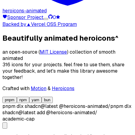
heroicons-animated
Sponsor Project
0
Backed by
▲Vercel OSS Program
Beautifully animated heroicons
^
an open-source (
MIT License
) collection of smooth
animated
316 icons for your projects. feel free to use them, share
your feedback, and let's make this library awesome
together!
Crafted with
Motion
&
Heroicons
pnpm
npm
yarn
bun
pnpm dlx
shadcn@latest
@heroicons-animated/
pnpm dlx
shadcn@latest
add
@heroicons-animated/
academic-cap