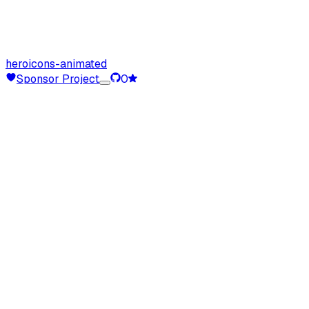
heroicons-animated
Sponsor Project
0