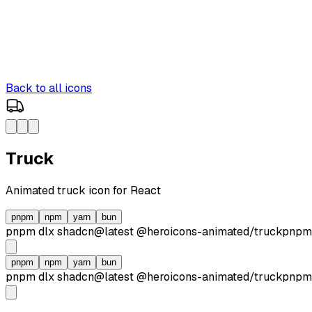
Back to all icons
Truck
Animated
truck
icon for React
pnpm
npm
yarn
bun
pnpm dlx
shadcn@latest
@heroicons-animated/
truck
pnpm
pnpm
npm
yarn
bun
pnpm dlx
shadcn@latest
@heroicons-animated/
truck
pnpm