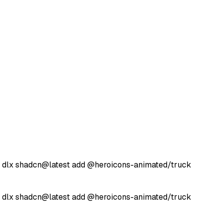
 dlx
shadcn@latest
add
@heroicons-animated/
truck
 dlx
shadcn@latest
add
@heroicons-animated/
truck