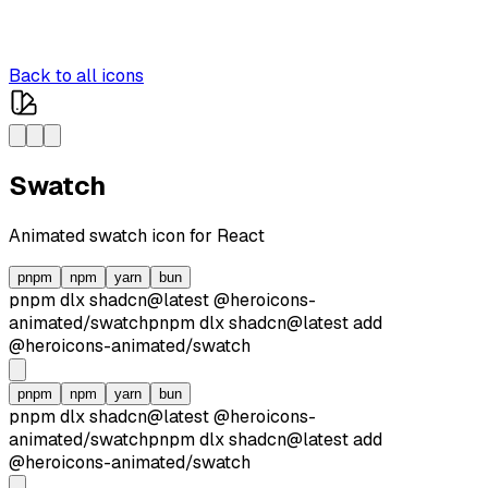
Back to all icons
Swatch
Animated
swatch
icon for React
pnpm
npm
yarn
bun
pnpm dlx
shadcn@latest
@heroicons-
animated/
swatch
pnpm dlx
shadcn@latest
add
@heroicons-animated/
swatch
pnpm
npm
yarn
bun
pnpm dlx
shadcn@latest
@heroicons-
animated/
swatch
pnpm dlx
shadcn@latest
add
@heroicons-animated/
swatch