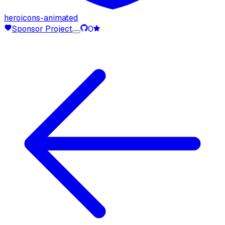
heroicons-animated
Sponsor Project
0