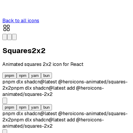
Back to all icons
Squares2x2
Animated
squares 2x2
icon for React
pnpm
npm
yarn
bun
pnpm dlx
shadcn@latest
@heroicons-animated/
squares-
2x2
pnpm dlx
shadcn@latest
add
@heroicons-
animated/
squares-2x2
pnpm
npm
yarn
bun
pnpm dlx
shadcn@latest
@heroicons-animated/
squares-
2x2
pnpm dlx
shadcn@latest
add
@heroicons-
animated/
squares-2x2