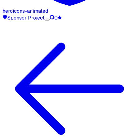
heroicons-animated
Sponsor Project
0