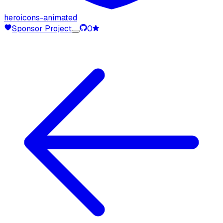
heroicons-animated
Sponsor Project
0