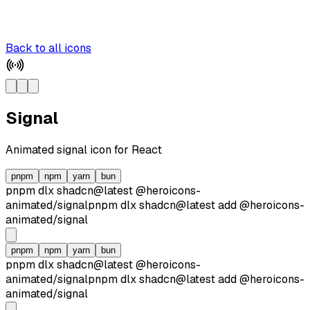
Back to all icons
Signal
Animated
signal
icon for React
pnpm
npm
yarn
bun
pnpm dlx
shadcn@latest
@heroicons-
animated/
signal
pnpm dlx
shadcn@latest
add
@heroicons-
animated/
signal
pnpm
npm
yarn
bun
pnpm dlx
shadcn@latest
@heroicons-
animated/
signal
pnpm dlx
shadcn@latest
add
@heroicons-
animated/
signal