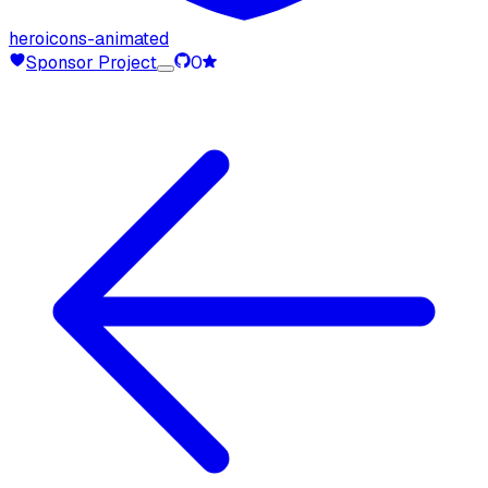
heroicons-animated
Sponsor Project
0