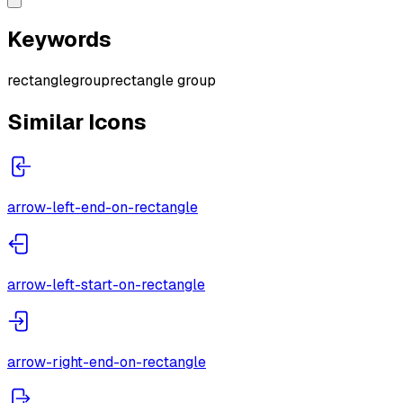
Keywords
rectangle
group
rectangle group
Similar Icons
arrow-left-end-on-rectangle
arrow-left-start-on-rectangle
arrow-right-end-on-rectangle