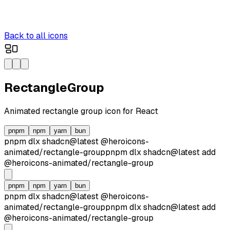
Back to all icons
RectangleGroup
Animated
rectangle group
icon for React
pnpm
npm
yarn
bun
pnpm dlx
shadcn@latest
@heroicons-
animated/
rectangle-group
pnpm dlx
shadcn@latest
add
@heroicons-animated/
rectangle-group
pnpm
npm
yarn
bun
pnpm dlx
shadcn@latest
@heroicons-
animated/
rectangle-group
pnpm dlx
shadcn@latest
add
@heroicons-animated/
rectangle-group