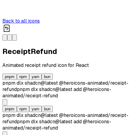
Back to all icons
ReceiptRefund
Animated
receipt refund
icon for React
pnpm
npm
yarn
bun
pnpm dlx
shadcn@latest
@heroicons-animated/
receipt-
refund
pnpm dlx
shadcn@latest
add
@heroicons-
animated/
receipt-refund
pnpm
npm
yarn
bun
pnpm dlx
shadcn@latest
@heroicons-animated/
receipt-
refund
pnpm dlx
shadcn@latest
add
@heroicons-
animated/
receipt-refund