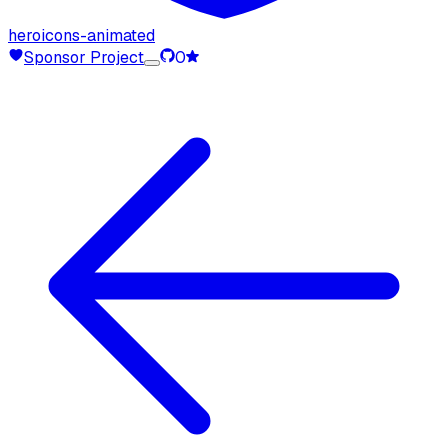
heroicons-animated
Sponsor Project
0