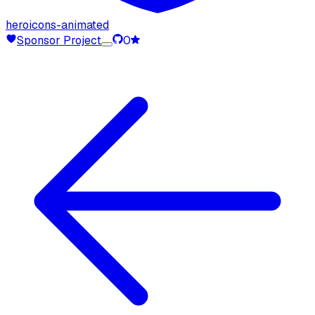
heroicons-animated
Sponsor Project
0