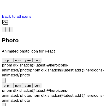
Back to all icons
Photo
Animated
photo
icon for React
pnpm
npm
yarn
bun
pnpm dlx
shadcn@latest
@heroicons-
animated/
photo
pnpm dlx
shadcn@latest
add
@heroicons-
animated/
photo
pnpm
npm
yarn
bun
pnpm dlx
shadcn@latest
@heroicons-
animated/
photo
pnpm dlx
shadcn@latest
add
@heroicons-
animated/
photo