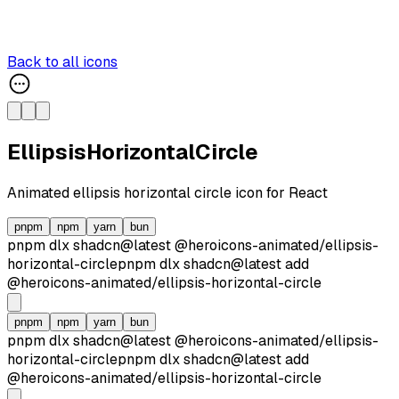
Back to all icons
EllipsisHorizontalCircle
Animated
ellipsis horizontal circle
icon for React
pnpm
npm
yarn
bun
pnpm dlx
shadcn@latest
@heroicons-animated/
ellipsis-
horizontal-circle
pnpm dlx
shadcn@latest
add
@heroicons-animated/
ellipsis-horizontal-circle
pnpm
npm
yarn
bun
pnpm dlx
shadcn@latest
@heroicons-animated/
ellipsis-
horizontal-circle
pnpm dlx
shadcn@latest
add
@heroicons-animated/
ellipsis-horizontal-circle