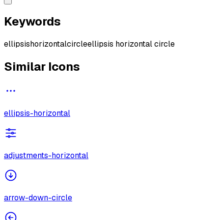
Keywords
ellipsis
horizontal
circle
ellipsis horizontal circle
Similar Icons
ellipsis-horizontal
adjustments-horizontal
arrow-down-circle