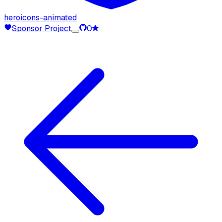
heroicons-animated
Sponsor Project
0