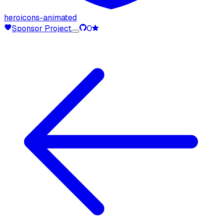
heroicons-animated
Sponsor Project
0