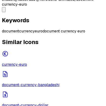
currency-euro
Keywords
document
currency
euro
document currency euro
Similar Icons
currency-euro
document-currency-bangladeshi
document-currency-dollar