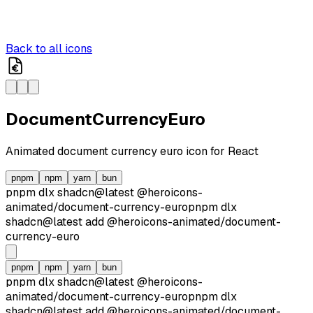
Back to all icons
DocumentCurrencyEuro
Animated
document currency euro
icon for React
pnpm
npm
yarn
bun
pnpm dlx
shadcn@latest
@heroicons-
animated/
document-currency-euro
pnpm dlx
shadcn@latest
add
@heroicons-animated/
document-
currency-euro
pnpm
npm
yarn
bun
pnpm dlx
shadcn@latest
@heroicons-
animated/
document-currency-euro
pnpm dlx
shadcn@latest
add
@heroicons-animated/
document-