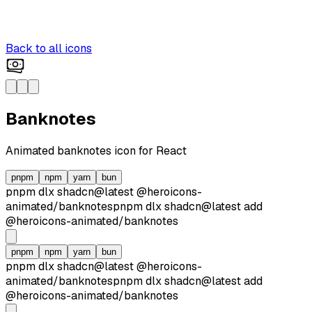
Back to all icons
Banknotes
Animated
banknotes
icon for React
pnpm
npm
yarn
bun
pnpm dlx
shadcn@latest
@heroicons-
animated/
banknotes
pnpm dlx
shadcn@latest
add
@heroicons-animated/
banknotes
pnpm
npm
yarn
bun
pnpm dlx
shadcn@latest
@heroicons-
animated/
banknotes
pnpm dlx
shadcn@latest
add
@heroicons-animated/
banknotes