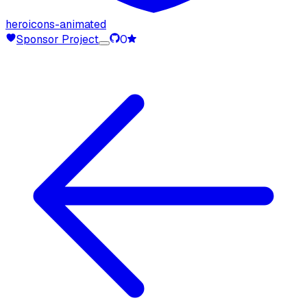
heroicons-animated
Sponsor Project
0