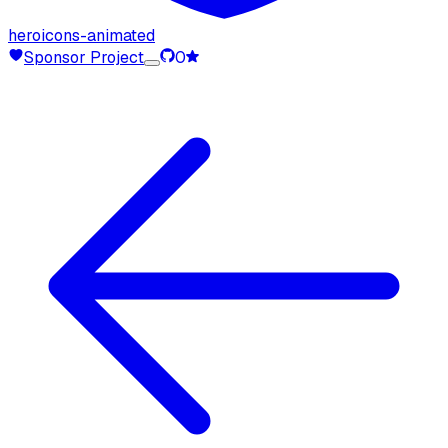
heroicons-animated
Sponsor Project
0