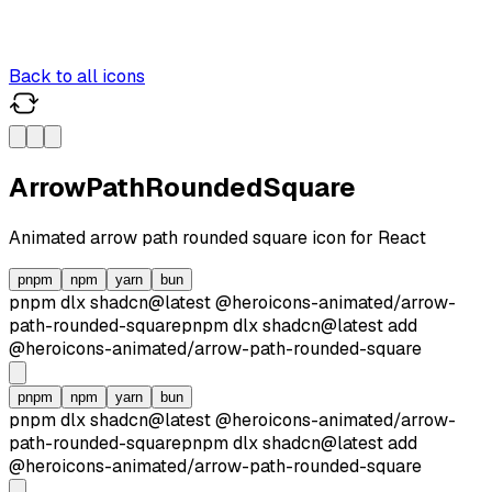
Back to all icons
ArrowPathRoundedSquare
Animated
arrow path rounded square
icon for React
pnpm
npm
yarn
bun
pnpm dlx
shadcn@latest
@heroicons-animated/
arrow-
path-rounded-square
pnpm dlx
shadcn@latest
add
@heroicons-animated/
arrow-path-rounded-square
pnpm
npm
yarn
bun
pnpm dlx
shadcn@latest
@heroicons-animated/
arrow-
path-rounded-square
pnpm dlx
shadcn@latest
add
@heroicons-animated/
arrow-path-rounded-square