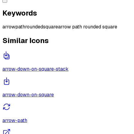
Keywords
arrow
path
rounded
square
arrow path rounded square
Similar Icons
arrow-down-on-square-stack
arrow-down-on-square
arrow-path