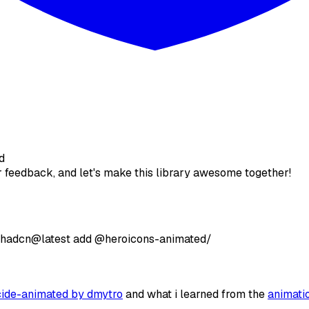
d
ur feedback, and let's make this library awesome together!
shadcn@latest
add
@heroicons-animated/
cide-animated by dmytro
and what i learned from the
animati