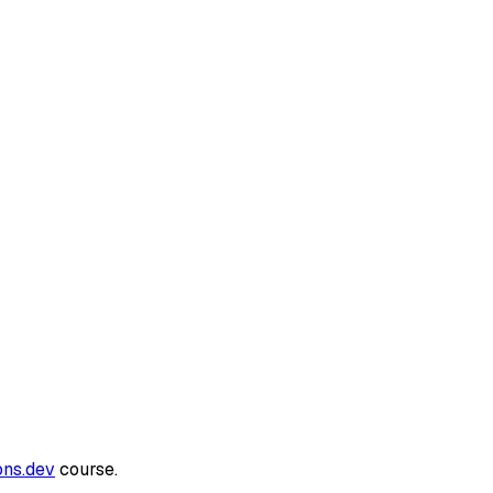
ons.dev
course.