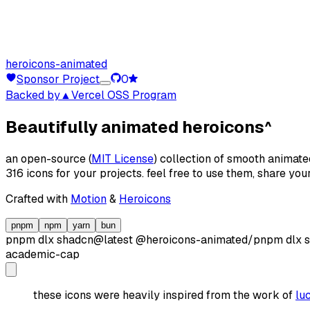
heroicons-animated
Sponsor Project
0
Backed by
▲Vercel OSS Program
Beautifully animated heroicons
^
an open-source (
MIT License
) collection of smooth animate
316 icons for your projects. feel free to use them, share yo
Crafted with
Motion
&
Heroicons
pnpm
npm
yarn
bun
pnpm dlx
shadcn@latest
@heroicons-animated/
pnpm dlx
academic-cap
these icons were heavily inspired from the work of
lu